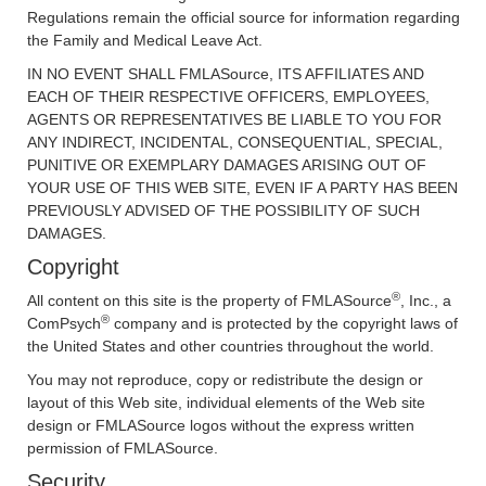
Regulations remain the official source for information regarding
the Family and Medical Leave Act.
IN NO EVENT SHALL FMLASource, ITS AFFILIATES AND
EACH OF THEIR RESPECTIVE OFFICERS, EMPLOYEES,
AGENTS OR REPRESENTATIVES BE LIABLE TO YOU FOR
ANY INDIRECT, INCIDENTAL, CONSEQUENTIAL, SPECIAL,
PUNITIVE OR EXEMPLARY DAMAGES ARISING OUT OF
YOUR USE OF THIS WEB SITE, EVEN IF A PARTY HAS BEEN
PREVIOUSLY ADVISED OF THE POSSIBILITY OF SUCH
DAMAGES.
Copyright
®
All content on this site is the property of FMLASource
, Inc., a
®
ComPsych
company and is protected by the copyright laws of
the United States and other countries throughout the world.
You may not reproduce, copy or redistribute the design or
layout of this Web site, individual elements of the Web site
design or FMLASource logos without the express written
permission of FMLASource.
Security