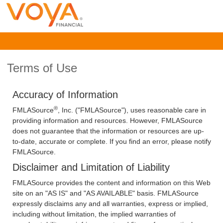
Terms of Use
Accuracy of Information
®
FMLASource
, Inc. ("FMLASource"), uses reasonable care in
providing information and resources. However, FMLASource
does not guarantee that the information or resources are up-
to-date, accurate or complete. If you find an error, please notify
FMLASource.
Disclaimer and Limitation of Liability
FMLASource provides the content and information on this Web
site on an "AS IS" and "AS AVAILABLE" basis. FMLASource
expressly disclaims any and all warranties, express or implied,
including without limitation, the implied warranties of