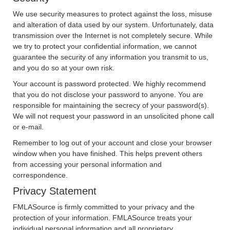
We use security measures to protect against the loss, misuse
and alteration of data used by our system. Unfortunately, data
transmission over the Internet is not completely secure. While
we try to protect your confidential information, we cannot
guarantee the security of any information you transmit to us,
and you do so at your own risk.
Your account is password protected. We highly recommend
that you do not disclose your password to anyone. You are
responsible for maintaining the secrecy of your password(s).
We will not request your password in an unsolicited phone call
or e-mail.
Remember to log out of your account and close your browser
window when you have finished. This helps prevent others
from accessing your personal information and
correspondence.
Privacy Statement
FMLASource is firmly committed to your privacy and the
protection of your information. FMLASource treats your
individual personal information and all proprietary