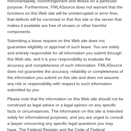
merchantability, noninfringement and fitness for a particular
purpose. Furthermore, FMLASource does not warrant that the
functions on this Web site will be uninterrupted or error-free,
that defects will be corrected or that this site or the server that
makes it available are free of viruses or other harmful
components.
Submitting a leave request on this Web site does not
guarantee eligibility or approval of such leave. You are solely
and entirely responsible for all information you submit through
this Web site, and it is your responsibility to evaluate the
accuracy and completeness of such information. FMLASource
does not guarantee the accuracy, reliability or completeness of
the information you submit on this site and does not assume
any risk or responsibility with respect to such information
submitted by you.
Please note that the information on this Web site should not be
construed as legal advice or a legal opinion on any specific
facts or circumstances. The information on this site is intended
solely for informational purposes, and you are urged to consult
a lawyer concerning any specific legal questions you may
have. The Federal Register and the Code of Federal