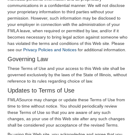
communications in a confidential manner. We will not disclose
your proprietary information to third parties without your
permission. However, such information may be disclosed to
your employer in connection with the administration of your
FMLA leave, when required or permitted by law, and/or if it
becomes necessary to bring legal action against someone who
has violated the terms and conditions of this Web site. Please
see our
Privacy Policies and Notices
for additional information.
Governing Law
These Terms of Use and your access to this Web site shall be
governed exclusively by the laws of the State of Illinois, without
reference to its rules regarding choice of law.
Updates to Terms of Use
FMLASource may change or update these Terms of Use from
time to time without notice. You should periodically review
these Terms of Use so that you are aware of any such
changes, as your use of this Web site after any such changes
shall be considered your acceptance of the revised Terms.
By using this Web site, you acknowledge and agree that you