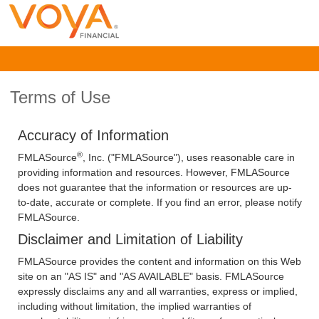
Terms of Use
Accuracy of Information
®
FMLASource
, Inc. ("FMLASource"), uses reasonable care in
providing information and resources. However, FMLASource
does not guarantee that the information or resources are up-
to-date, accurate or complete. If you find an error, please notify
FMLASource.
Disclaimer and Limitation of Liability
FMLASource provides the content and information on this Web
site on an "AS IS" and "AS AVAILABLE" basis. FMLASource
expressly disclaims any and all warranties, express or implied,
including without limitation, the implied warranties of