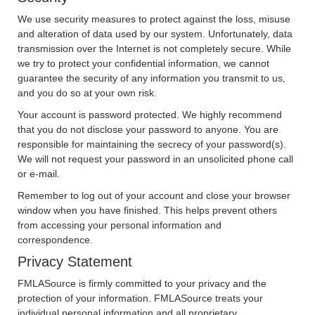
We use security measures to protect against the loss, misuse
and alteration of data used by our system. Unfortunately, data
transmission over the Internet is not completely secure. While
we try to protect your confidential information, we cannot
guarantee the security of any information you transmit to us,
and you do so at your own risk.
Your account is password protected. We highly recommend
that you do not disclose your password to anyone. You are
responsible for maintaining the secrecy of your password(s).
We will not request your password in an unsolicited phone call
or e-mail.
Remember to log out of your account and close your browser
window when you have finished. This helps prevent others
from accessing your personal information and
correspondence.
Privacy Statement
FMLASource is firmly committed to your privacy and the
protection of your information. FMLASource treats your
individual personal information and all proprietary