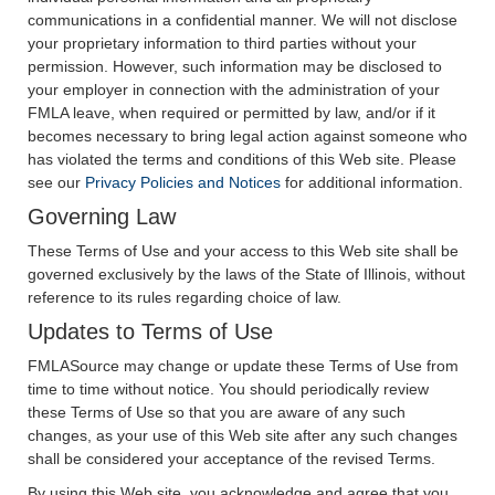
communications in a confidential manner. We will not disclose
your proprietary information to third parties without your
permission. However, such information may be disclosed to
your employer in connection with the administration of your
FMLA leave, when required or permitted by law, and/or if it
becomes necessary to bring legal action against someone who
has violated the terms and conditions of this Web site. Please
see our
Privacy Policies and Notices
for additional information.
Governing Law
These Terms of Use and your access to this Web site shall be
governed exclusively by the laws of the State of Illinois, without
reference to its rules regarding choice of law.
Updates to Terms of Use
FMLASource may change or update these Terms of Use from
time to time without notice. You should periodically review
these Terms of Use so that you are aware of any such
changes, as your use of this Web site after any such changes
shall be considered your acceptance of the revised Terms.
By using this Web site, you acknowledge and agree that you