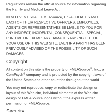
Regulations remain the official source for information regarding
the Family and Medical Leave Act.
IN NO EVENT SHALL FMLASource, ITS AFFILIATES AND
EACH OF THEIR RESPECTIVE OFFICERS, EMPLOYEES,
AGENTS OR REPRESENTATIVES BE LIABLE TO YOU FOR
ANY INDIRECT, INCIDENTAL, CONSEQUENTIAL, SPECIAL,
PUNITIVE OR EXEMPLARY DAMAGES ARISING OUT OF
YOUR USE OF THIS WEB SITE, EVEN IF A PARTY HAS BEEN
PREVIOUSLY ADVISED OF THE POSSIBILITY OF SUCH
DAMAGES.
Copyright
®
All content on this site is the property of FMLASource
, Inc., a
®
ComPsych
company and is protected by the copyright laws of
the United States and other countries throughout the world.
You may not reproduce, copy or redistribute the design or
layout of this Web site, individual elements of the Web site
design or FMLASource logos without the express written
permission of FMLASource.
Security