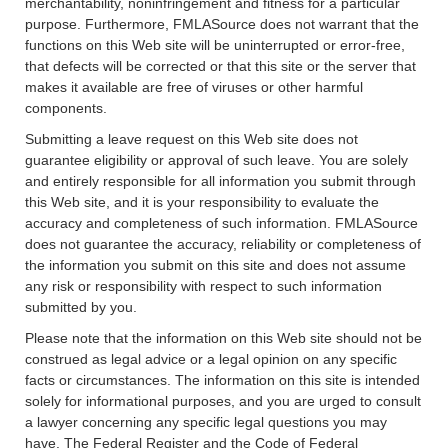
merchantability, noninfringement and fitness for a particular
purpose. Furthermore, FMLASource does not warrant that the
functions on this Web site will be uninterrupted or error-free,
that defects will be corrected or that this site or the server that
makes it available are free of viruses or other harmful
components.
Submitting a leave request on this Web site does not
guarantee eligibility or approval of such leave. You are solely
and entirely responsible for all information you submit through
this Web site, and it is your responsibility to evaluate the
accuracy and completeness of such information. FMLASource
does not guarantee the accuracy, reliability or completeness of
the information you submit on this site and does not assume
any risk or responsibility with respect to such information
submitted by you.
Please note that the information on this Web site should not be
construed as legal advice or a legal opinion on any specific
facts or circumstances. The information on this site is intended
solely for informational purposes, and you are urged to consult
a lawyer concerning any specific legal questions you may
have. The Federal Register and the Code of Federal