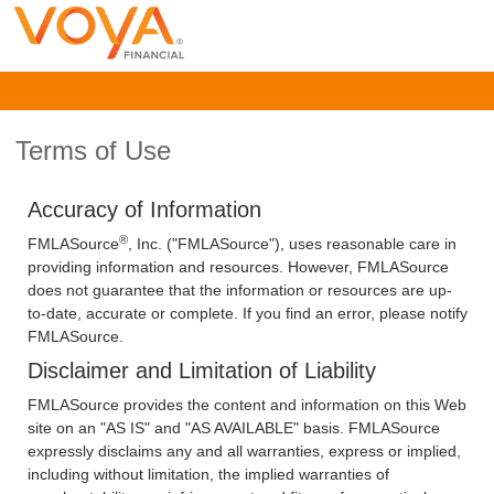
Terms of Use
Accuracy of Information
®
FMLASource
, Inc. ("FMLASource"), uses reasonable care in
providing information and resources. However, FMLASource
does not guarantee that the information or resources are up-
to-date, accurate or complete. If you find an error, please notify
FMLASource.
Disclaimer and Limitation of Liability
FMLASource provides the content and information on this Web
site on an "AS IS" and "AS AVAILABLE" basis. FMLASource
expressly disclaims any and all warranties, express or implied,
including without limitation, the implied warranties of