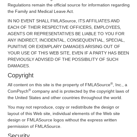
Regulations remain the official source for information regarding
the Family and Medical Leave Act.
IN NO EVENT SHALL FMLASource, ITS AFFILIATES AND
EACH OF THEIR RESPECTIVE OFFICERS, EMPLOYEES,
AGENTS OR REPRESENTATIVES BE LIABLE TO YOU FOR
ANY INDIRECT, INCIDENTAL, CONSEQUENTIAL, SPECIAL,
PUNITIVE OR EXEMPLARY DAMAGES ARISING OUT OF
YOUR USE OF THIS WEB SITE, EVEN IF A PARTY HAS BEEN
PREVIOUSLY ADVISED OF THE POSSIBILITY OF SUCH
DAMAGES.
Copyright
®
All content on this site is the property of FMLASource
, Inc., a
®
ComPsych
company and is protected by the copyright laws of
the United States and other countries throughout the world.
You may not reproduce, copy or redistribute the design or
layout of this Web site, individual elements of the Web site
design or FMLASource logos without the express written
permission of FMLASource.
Security