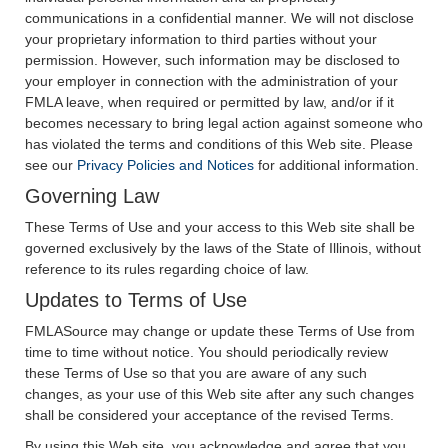
communications in a confidential manner. We will not disclose
your proprietary information to third parties without your
permission. However, such information may be disclosed to
your employer in connection with the administration of your
FMLA leave, when required or permitted by law, and/or if it
becomes necessary to bring legal action against someone who
has violated the terms and conditions of this Web site. Please
see our
Privacy Policies and Notices
for additional information.
Governing Law
These Terms of Use and your access to this Web site shall be
governed exclusively by the laws of the State of Illinois, without
reference to its rules regarding choice of law.
Updates to Terms of Use
FMLASource may change or update these Terms of Use from
time to time without notice. You should periodically review
these Terms of Use so that you are aware of any such
changes, as your use of this Web site after any such changes
shall be considered your acceptance of the revised Terms.
By using this Web site, you acknowledge and agree that you