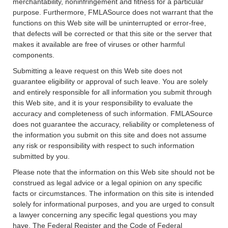
merchantability, noninfringement and fitness for a particular
purpose. Furthermore, FMLASource does not warrant that the
functions on this Web site will be uninterrupted or error-free,
that defects will be corrected or that this site or the server that
makes it available are free of viruses or other harmful
components.
Submitting a leave request on this Web site does not
guarantee eligibility or approval of such leave. You are solely
and entirely responsible for all information you submit through
this Web site, and it is your responsibility to evaluate the
accuracy and completeness of such information. FMLASource
does not guarantee the accuracy, reliability or completeness of
the information you submit on this site and does not assume
any risk or responsibility with respect to such information
submitted by you.
Please note that the information on this Web site should not be
construed as legal advice or a legal opinion on any specific
facts or circumstances. The information on this site is intended
solely for informational purposes, and you are urged to consult
a lawyer concerning any specific legal questions you may
have. The Federal Register and the Code of Federal