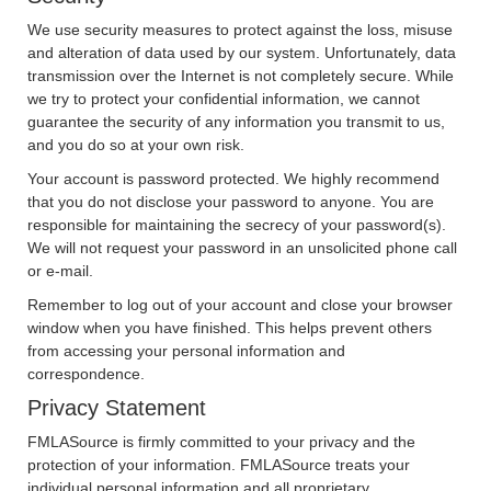
We use security measures to protect against the loss, misuse
and alteration of data used by our system. Unfortunately, data
transmission over the Internet is not completely secure. While
we try to protect your confidential information, we cannot
guarantee the security of any information you transmit to us,
and you do so at your own risk.
Your account is password protected. We highly recommend
that you do not disclose your password to anyone. You are
responsible for maintaining the secrecy of your password(s).
We will not request your password in an unsolicited phone call
or e-mail.
Remember to log out of your account and close your browser
window when you have finished. This helps prevent others
from accessing your personal information and
correspondence.
Privacy Statement
FMLASource is firmly committed to your privacy and the
protection of your information. FMLASource treats your
individual personal information and all proprietary