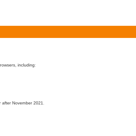
owsers, including:
er after November 2021.