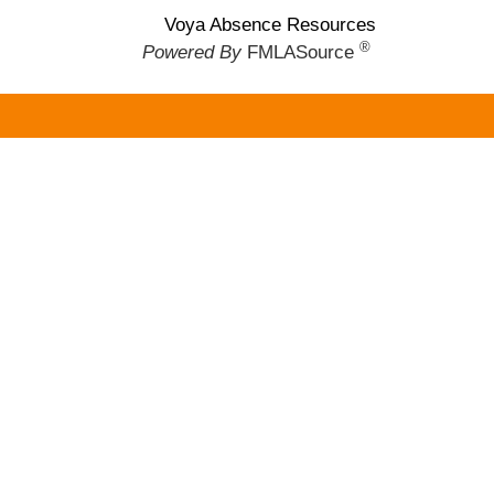
Voya Absence Resources
®
Powered By
FMLASource