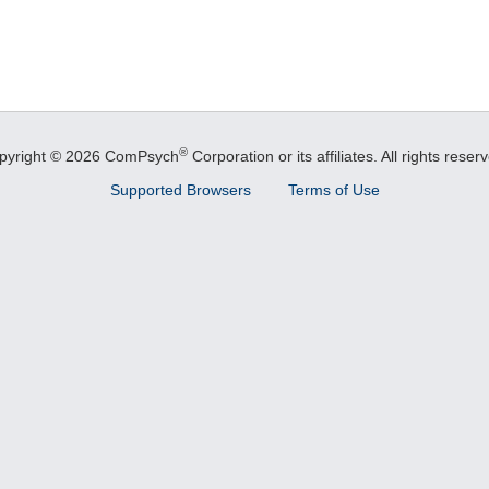
®
pyright © 2026 ComPsych
Corporation or its affiliates.
All rights reser
Supported Browsers
Terms of Use