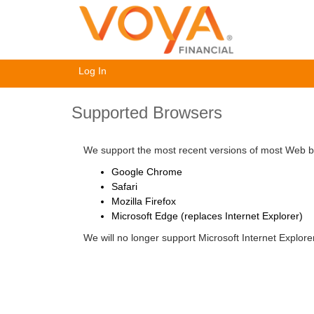
Log In
Supported Browsers
We support the most recent versions of most Web br
Google Chrome
Safari
Mozilla Firefox
Microsoft Edge (replaces Internet Explorer)
We will no longer support Microsoft Internet Explor