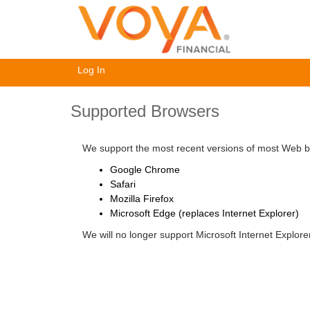
Log In
Supported Browsers
We support the most recent versions of most Web br
Google Chrome
Safari
Mozilla Firefox
Microsoft Edge (replaces Internet Explorer)
We will no longer support Microsoft Internet Explor