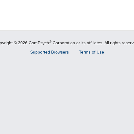
®
pyright © 2026 ComPsych
Corporation or its affiliates.
All rights reser
Supported Browsers
Terms of Use