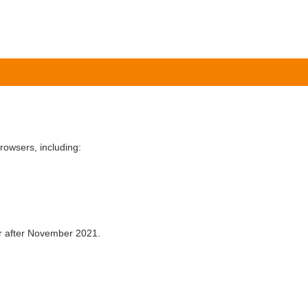
owsers, including:
er after November 2021.