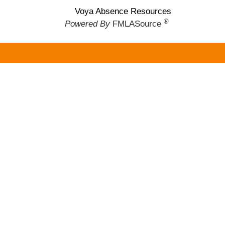
Voya Absence Resources
®
Powered By
FMLASource