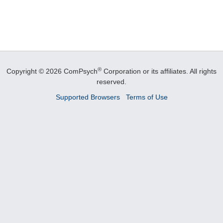
®
Copyright © 2026 ComPsych
Corporation or its affiliates.
All rights
reserved.
Supported Browsers
Terms of Use