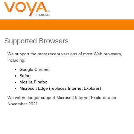
Supported Browsers
We support the most recent versions of most Web browsers,
including:
Google Chrome
Safari
Mozilla Firefox
Microsoft Edge (replaces Internet Explorer)
We will no longer support Microsoft Internet Explorer after
November 2021.