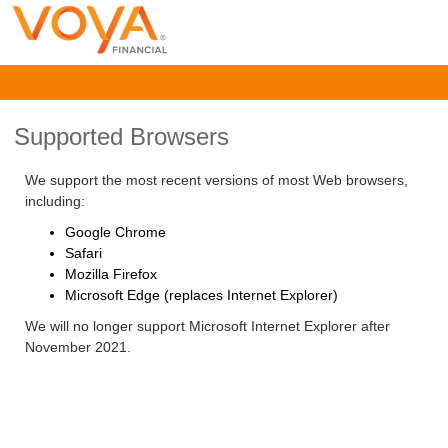
Supported Browsers
We support the most recent versions of most Web browsers,
including:
Google Chrome
Safari
Mozilla Firefox
Microsoft Edge (replaces Internet Explorer)
We will no longer support Microsoft Internet Explorer after
November 2021.