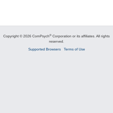
®
Copyright © 2026 ComPsych
Corporation or its affiliates.
All rights
reserved.
Supported Browsers
Terms of Use