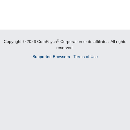
®
Copyright © 2026 ComPsych
Corporation or its affiliates.
All rights
reserved.
Supported Browsers
Terms of Use