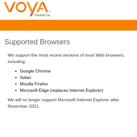
Supported Browsers
We support the most recent versions of most Web browsers,
including:
Google Chrome
Safari
Mozilla Firefox
Microsoft Edge (replaces Internet Explorer)
We will no longer support Microsoft Internet Explorer after
November 2021.