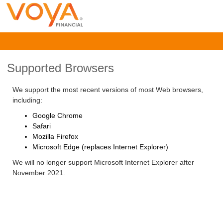
Supported Browsers
We support the most recent versions of most Web browsers,
including:
Google Chrome
Safari
Mozilla Firefox
Microsoft Edge (replaces Internet Explorer)
We will no longer support Microsoft Internet Explorer after
November 2021.