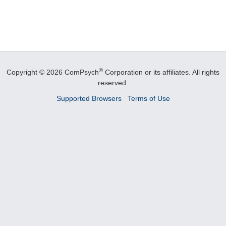
®
Copyright © 2026 ComPsych
Corporation or its affiliates.
All rights
reserved.
Supported Browsers
Terms of Use