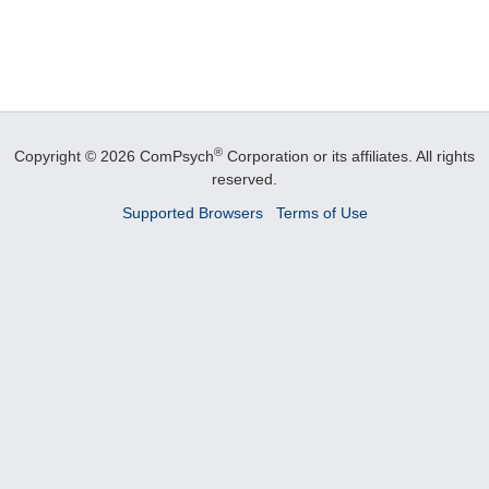
®
Copyright © 2026 ComPsych
Corporation or its affiliates.
All rights
reserved.
Supported Browsers
Terms of Use