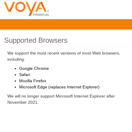
Supported Browsers
We support the most recent versions of most Web browsers,
including:
Google Chrome
Safari
Mozilla Firefox
Microsoft Edge (replaces Internet Explorer)
We will no longer support Microsoft Internet Explorer after
November 2021.