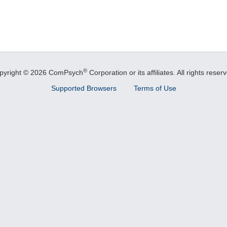
®
pyright © 2026 ComPsych
Corporation or its affiliates.
All rights reser
Supported Browsers
Terms of Use