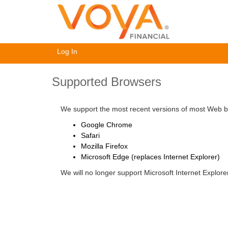
Log In
Supported Browsers
We support the most recent versions of most Web br
Google Chrome
Safari
Mozilla Firefox
Microsoft Edge (replaces Internet Explorer)
We will no longer support Microsoft Internet Explor