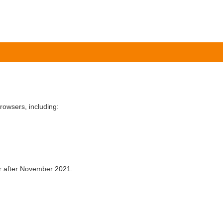
owsers, including:
er after November 2021.