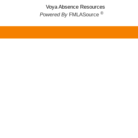
Voya Absence Resources
®
Powered By
FMLASource