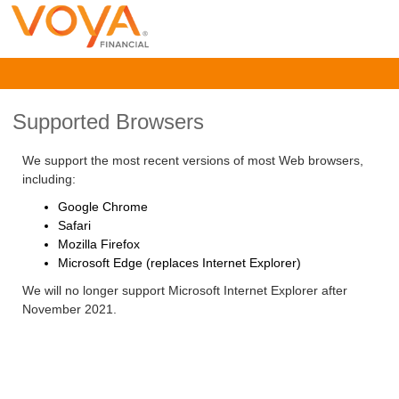
Supported Browsers
We support the most recent versions of most Web browsers,
including:
Google Chrome
Safari
Mozilla Firefox
Microsoft Edge (replaces Internet Explorer)
We will no longer support Microsoft Internet Explorer after
November 2021.