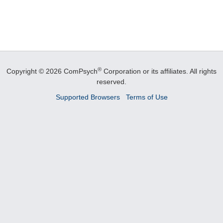
®
Copyright © 2026 ComPsych
Corporation or its affiliates.
All rights
reserved.
Supported Browsers
Terms of Use