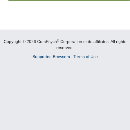
®
Copyright © 2026 ComPsych
Corporation or its affiliates.
All rights
reserved.
Supported Browsers
Terms of Use