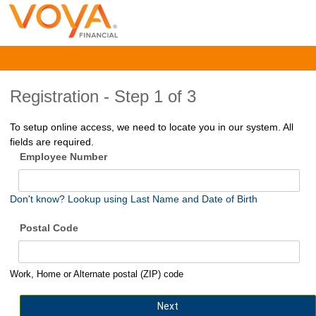
Registration -
Step 1 of 3
To setup online access, we need to locate you in our system. All
fields are required.
Employee Number
Don't know? Lookup using Last Name and Date of Birth
Postal Code
Work, Home or Alternate postal (ZIP) code