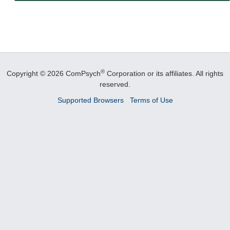
®
Copyright © 2026 ComPsych
Corporation or its affiliates.
All rights
reserved.
Supported Browsers
Terms of Use