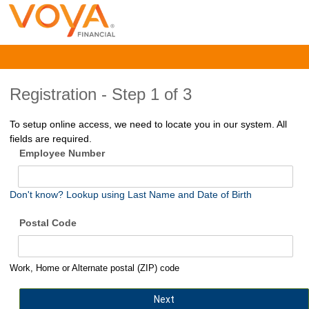
Registration -
Step 1 of 3
To setup online access, we need to locate you in our system. All
fields are required.
Employee Number
Don't know? Lookup using Last Name and Date of Birth
Postal Code
Work, Home or Alternate postal (ZIP) code