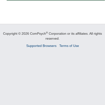
®
Copyright © 2026 ComPsych
Corporation or its affiliates.
All rights
reserved.
Supported Browsers
Terms of Use