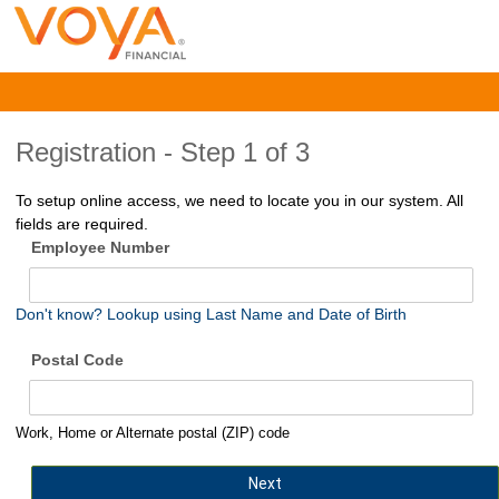
Registration -
Step 1 of 3
To setup online access, we need to locate you in our system. All
fields are required.
Employee Number
Don't know? Lookup using Last Name and Date of Birth
Postal Code
Work, Home or Alternate postal (ZIP) code