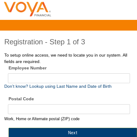
Registration -
Step 1 of 3
To setup online access, we need to locate you in our system. All
fields are required.
Employee Number
Don't know? Lookup using Last Name and Date of Birth
Postal Code
Work, Home or Alternate postal (ZIP) code