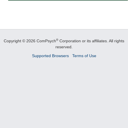
®
Copyright © 2026 ComPsych
Corporation or its affiliates.
All rights
reserved.
Supported Browsers
Terms of Use