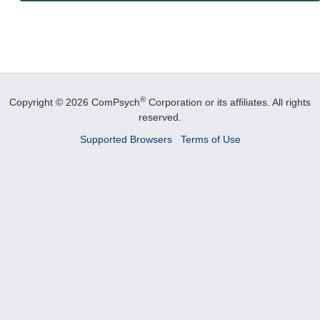
®
Copyright © 2026 ComPsych
Corporation or its affiliates.
All rights
reserved.
Supported Browsers
Terms of Use