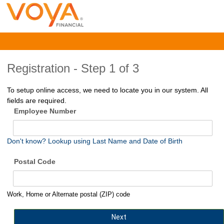
Registration -
Step 1 of 3
To setup online access, we need to locate you in our system. All
fields are required.
Employee Number
Don't know? Lookup using Last Name and Date of Birth
Postal Code
Work, Home or Alternate postal (ZIP) code