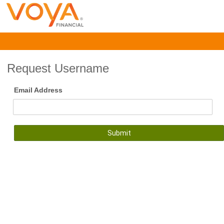
Request Username
Email Address