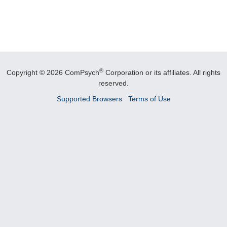
®
Copyright © 2026 ComPsych
Corporation or its affiliates.
All rights
reserved.
Supported Browsers
Terms of Use