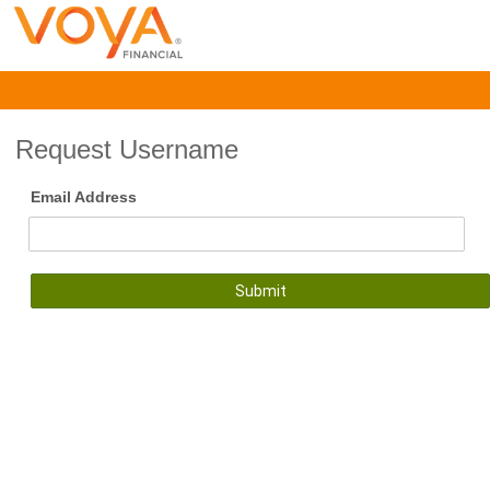
Request Username
Email Address