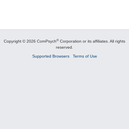
®
Copyright © 2026 ComPsych
Corporation or its affiliates.
All rights
reserved.
Supported Browsers
Terms of Use