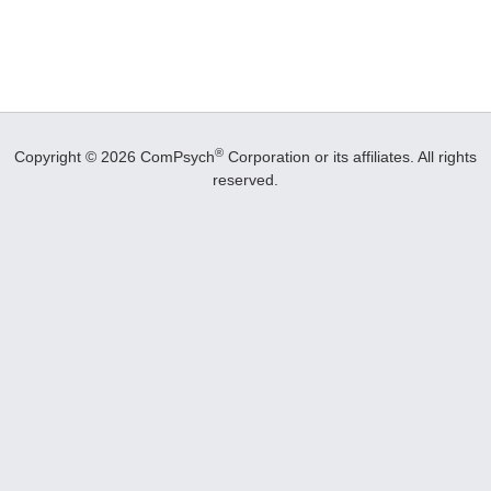
®
Copyright © 2026 ComPsych
Corporation or its affiliates.
All rights
reserved.