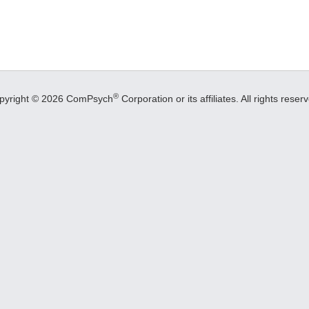
®
pyright © 2026 ComPsych
Corporation or its affiliates.
All rights reser