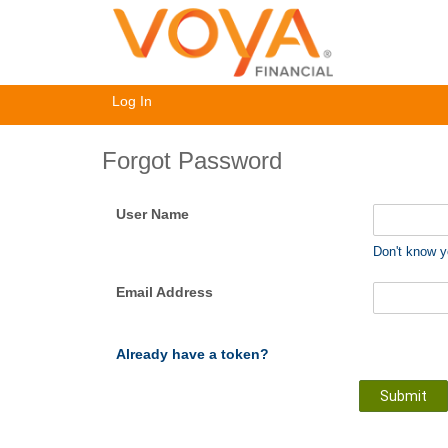
Log In
Forgot Password
User Name
Don't know 
Email Address
Already have a token?