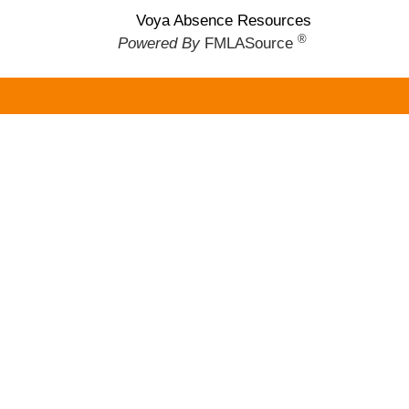
Voya Absence Resources
®
Powered By
FMLASource