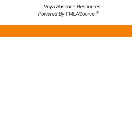
Voya Absence Resources
®
Powered By
FMLASource