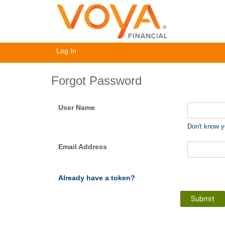
Log In
Forgot Password
User Name
Don't know 
Email Address
Already have a token?