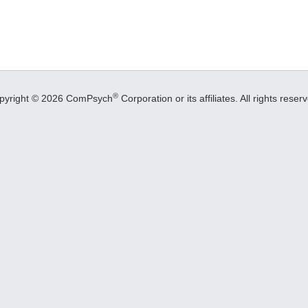
®
pyright © 2026 ComPsych
Corporation or its affiliates.
All rights reser