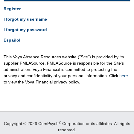
Register
I forgot my username
I forgot my password
Español
This Voya Absence Resources website ("Site") is provided by its
supplier FMLASource. FMLASource is responsible for the Site’s
administration. Voya Financial is committed to protecting the
privacy and confidentiality of your personal information. Click
here
to view the Voya Financial privacy policy.
®
Copyright © 2026 ComPsych
Corporation or its affiliates.
All rights
reserved.