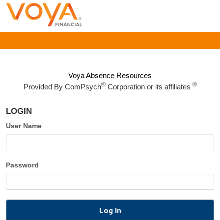
Voya Absence Resources
®
®
Provided By
ComPsych
Corporation or its affiliates
LOGIN
User Name
Password
Log In