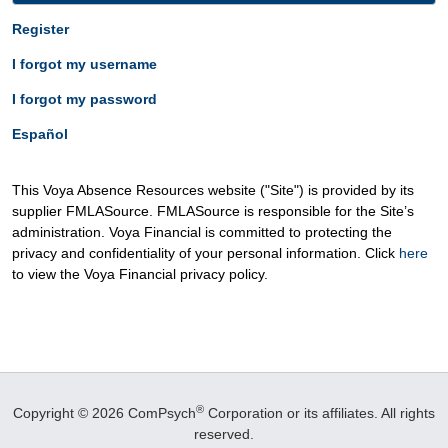
Register
I forgot my username
I forgot my password
Español
This Voya Absence Resources website ("Site") is provided by its
supplier FMLASource. FMLASource is responsible for the Site’s
administration. Voya Financial is committed to protecting the
privacy and confidentiality of your personal information. Click
here
to view the Voya Financial privacy policy.
®
Copyright © 2026 ComPsych
Corporation or its affiliates.
All rights
reserved.