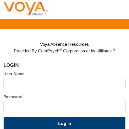
Voya Absence Resources
®
®
Provided By
ComPsych
Corporation or its affiliates
LOGIN
User Name
Password
Log In