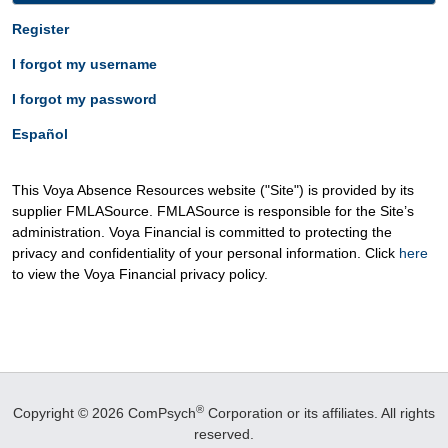
Register
I forgot my username
I forgot my password
Español
This Voya Absence Resources website ("Site") is provided by its
supplier FMLASource. FMLASource is responsible for the Site’s
administration. Voya Financial is committed to protecting the
privacy and confidentiality of your personal information. Click
here
to view the Voya Financial privacy policy.
®
Copyright © 2026 ComPsych
Corporation or its affiliates.
All rights
reserved.