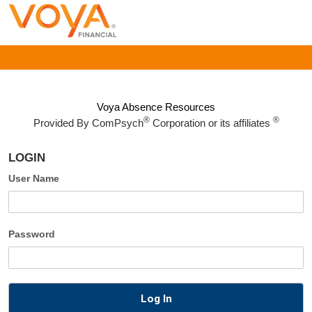
Voya Absence Resources
®
®
Provided By
ComPsych
Corporation or its affiliates
LOGIN
User Name
Password
Log In