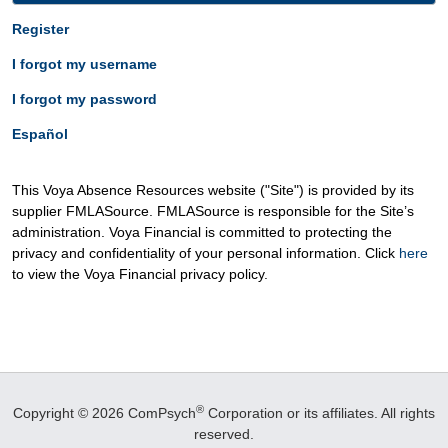
Register
I forgot my username
I forgot my password
Español
This Voya Absence Resources website ("Site") is provided by its
supplier FMLASource. FMLASource is responsible for the Site’s
administration. Voya Financial is committed to protecting the
privacy and confidentiality of your personal information. Click
here
to view the Voya Financial privacy policy.
®
Copyright © 2026 ComPsych
Corporation or its affiliates.
All rights
reserved.