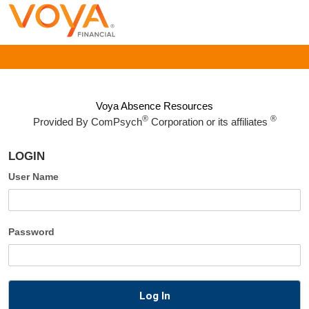
Voya Absence Resources
®
®
Provided By
ComPsych
Corporation or its affiliates
LOGIN
User Name
Password
Log In