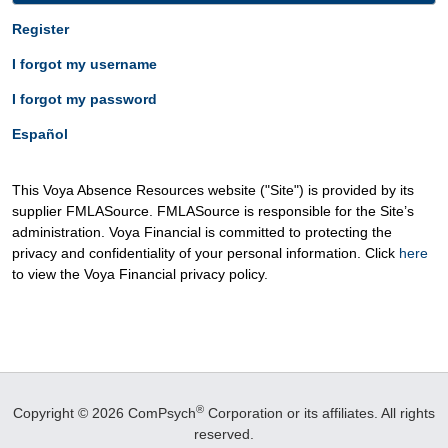
Register
I forgot my username
I forgot my password
Español
This Voya Absence Resources website ("Site") is provided by its
supplier FMLASource. FMLASource is responsible for the Site’s
administration. Voya Financial is committed to protecting the
privacy and confidentiality of your personal information. Click
here
to view the Voya Financial privacy policy.
®
Copyright © 2026 ComPsych
Corporation or its affiliates.
All rights
reserved.