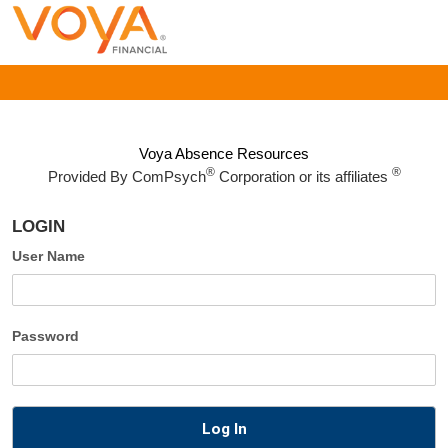
Voya Absence Resources
®
®
Provided By
ComPsych
Corporation or its affiliates
LOGIN
User Name
Password
Log In